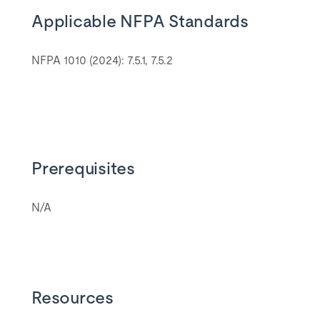
Applicable NFPA Standards
NFPA 1010 (2024): 7.5.1, 7.5.2
Prerequisites
N/A
Resources