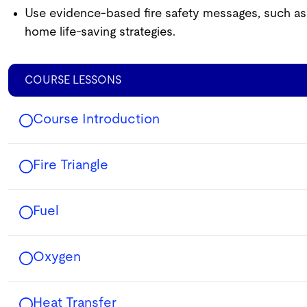
Use evidence-based fire safety messages, such as 
home life-saving strategies.
COURSE LESSONS
Course Introduction
Fire Triangle
Fuel
Oxygen
Heat Transfer