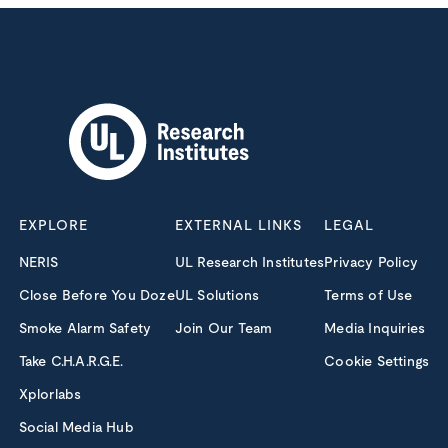
EXPLORE
EXTERNAL LINKS
LEGAL
NERIS
UL Research Institutes
Privacy Policy
Close Before You Doze
UL Solutions
Terms of Use
Smoke Alarm Safety
Join Our Team
Media Inquiries
Take C.H.A.R.G.E.
Cookie Settings
Xplorlabs
Social Media Hub