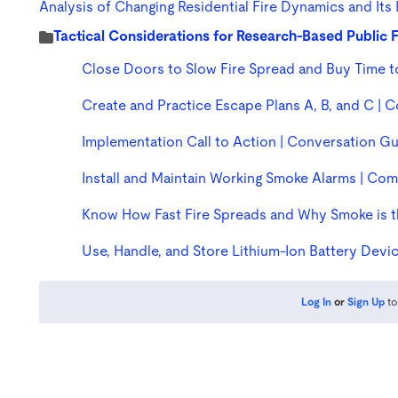
Analysis of Changing Residential Fire Dynamics and Its
Tactical Considerations for Research-Based Public
Close Doors to Slow Fire Spread and Buy Time 
Create and Practice Escape Plans A, B, and C |
Implementation Call to Action | Conversation G
Install and Maintain Working Smoke Alarms | C
Know How Fast Fire Spreads and Why Smoke is t
Use, Handle, and Store Lithium-Ion Battery Dev
Log In
or
Sign Up
to