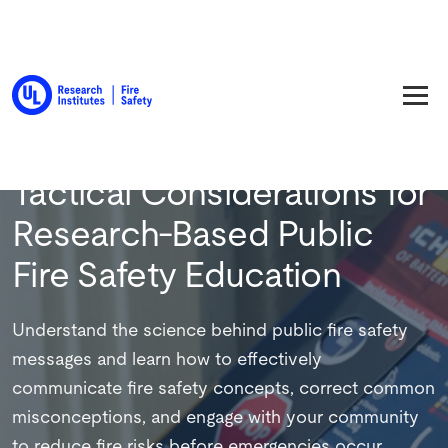
Back to Training
Tactical Considerations for
Research-Based Public
Fire Safety Education
Understand the science behind public fire safety
messages and learn how to effectively
communicate fire safety concepts, correct common
misconceptions, and engage with your community
to reduce fire risks before emergencies occur.