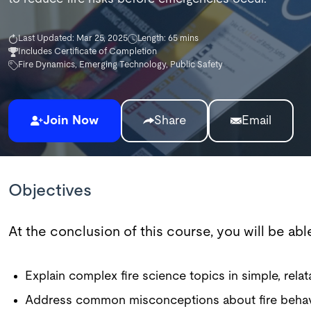
Last Updated: Mar 25, 2025
Length: 65 mins
Includes Certificate of Completion
Fire Dynamics, Emerging Technology, Public Safety
Join Now
Share
Email
Objectives
At the conclusion of this course, you will be abl
Explain complex fire science topics in simple, relat
Address common misconceptions about fire behav