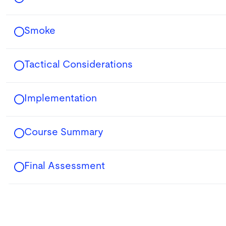
Smoke
Tactical Considerations
Implementation
Course Summary
Final Assessment