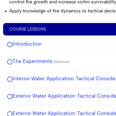
control fire growth and increase victim survivability
Apply knowledge of fire dynamics to tactical decis
COURSE LESSONS
Introduction
The Experiments
(Optional)
Interior Water Application: Tactical Conside
Exterior Water Application: Tactical Consid
Exterior Water Application: Tactical Consid