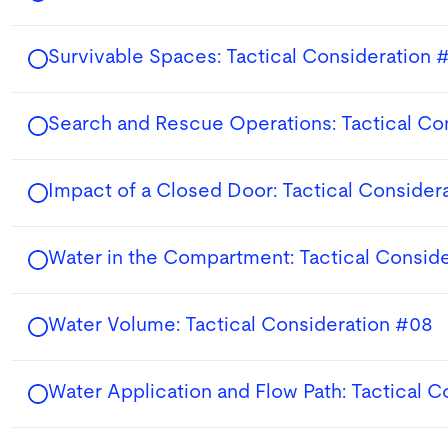
Survivable Spaces: Tactical Consideration 
Search and Rescue Operations: Tactical Co
Impact of a Closed Door: Tactical Consider
Water in the Compartment: Tactical Consid
Water Volume: Tactical Consideration #08
Water Application and Flow Path: Tactical 