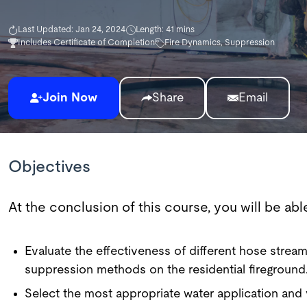
Last Updated: Jan 24, 2024
Length: 41 mins
Includes Certificate of Completion
Fire Dynamics, Suppression
Join Now
Share
Email
Objectives
At the conclusion of this course, you will be able
Evaluate the effectiveness of different hose stre
suppression methods on the residential fireground
Select the most appropriate water application and 