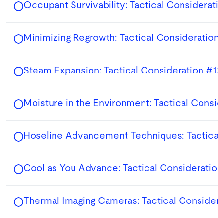
Occupant Survivability: Tactical Considerat
Minimizing Regrowth: Tactical Consideration
Steam Expansion: Tactical Consideration #1
Moisture in the Environment: Tactical Cons
Hoseline Advancement Techniques: Tactica
Cool as You Advance: Tactical Considerati
Thermal Imaging Cameras: Tactical Conside