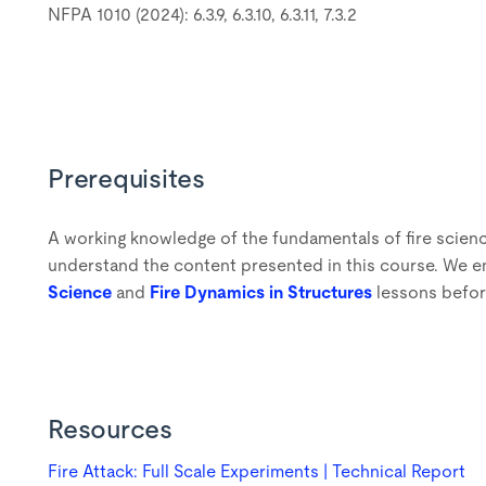
NFPA 1010 (2024): 6.3.9, 6.3.10, 6.3.11, 7.3.2
Prerequisites
A working knowledge of the fundamentals of fire scienc
understand the content presented in this course. We e
Science
and
Fire Dynamics in Structures
lessons befor
Resources
Fire Attack: Full Scale Experiments | Technical Report