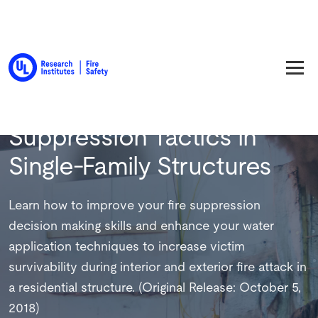
Back to Training
Suppression Tactics in
Single-Family Structures
Learn how to improve your fire suppression
decision making skills and enhance your water
application techniques to increase victim
survivability during interior and exterior fire attack in
a residential structure. (Original Release: October 5,
2018)