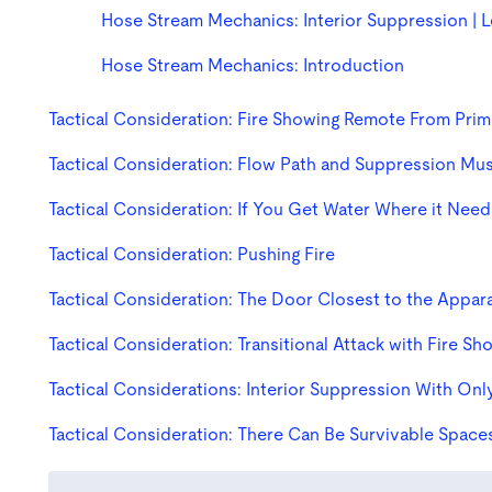
Hose Stream Mechanics: Interior Suppression | 
Hose Stream Mechanics: Introduction
Tactical Consideration: Fire Showing Remote From Prim
Tactical Consideration: Flow Path and Suppression Mu
Tactical Consideration: If You Get Water Where it Nee
Tactical Consideration: Pushing Fire
Tactical Consideration: The Door Closest to the Appar
Tactical Consideration: Transitional Attack with Fire Sh
Tactical Considerations: Interior Suppression With On