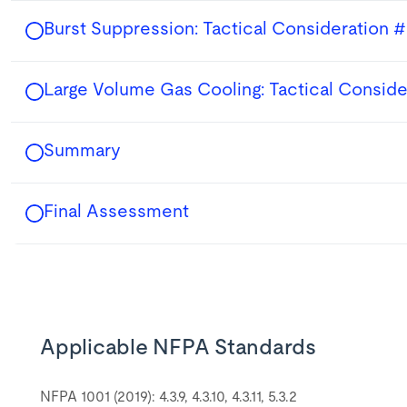
Burst Suppression: Tactical Consideration #
Large Volume Gas Cooling: Tactical Conside
Summary
Final Assessment
Applicable NFPA Standards
NFPA 1001 (2019): 4.3.9, 4.3.10, 4.3.11, 5.3.2