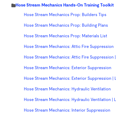
Hose Stream Mechanics Hands-On Training Toolkit
Hose Stream Mechanics Prop: Builders Tips
Hose Stream Mechanics Prop: Building Plans
Hose Stream Mechanics Prop: Materials List
Hose Stream Mechanics: Attic Fire Suppression
Hose Stream Mechanics: Attic Fire Suppression |
Hose Stream Mechanics: Exterior Suppression
Hose Stream Mechanics: Exterior Suppression | 
Hose Stream Mechanics: Hydraulic Ventilation
Hose Stream Mechanics: Hydraulic Ventilation | 
Hose Stream Mechanics: Interior Suppression