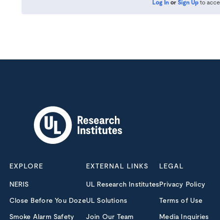
Log In
or
Sign Up
to acce
EXPLORE
EXTERNAL LINKS
LEGAL
NERIS
UL Research Institutes
Privacy Policy
Close Before You Doze
UL Solutions
Terms of Use
Smoke Alarm Safety
Join Our Team
Media Inquiries