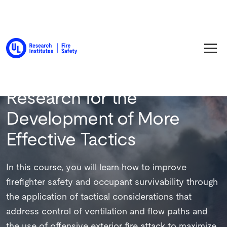
Back to Training
Research for the
Development of More
Effective Tactics
In this course, you will learn how to improve
firefighter safety and occupant survivability through
the application of tactical considerations that
address control of ventilation and flow paths and
the use of offensive exterior fire attack to maximize