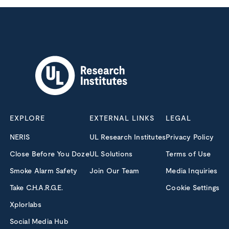
EXPLORE
EXTERNAL LINKS
LEGAL
NERIS
UL Research Institutes
Privacy Policy
Close Before You Doze
UL Solutions
Terms of Use
Smoke Alarm Safety
Join Our Team
Media Inquiries
Take C.H.A.R.G.E.
Cookie Settings
Xplorlabs
Social Media Hub