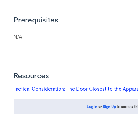
Prerequisites
N/A
Resources
Log In
or
Sign Up
to access th