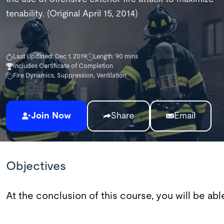
tenability. (Original April 15, 2014)
Last Updated: Dec 1, 2019
Length: 90 mins
Includes Certificate of Completion
Fire Dynamics, Suppression, Ventilation
Join Now
Share
Email
Objectives
At the conclusion of this course, you will be abl