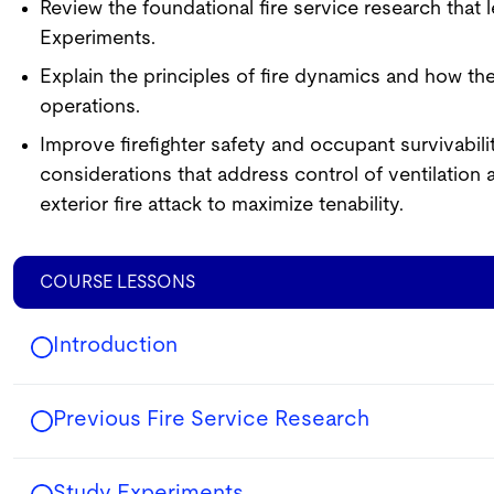
Review the foundational fire service research that 
Experiments.
Explain the principles of fire dynamics and how the
operations.
Improve firefighter safety and occupant survivabilit
considerations that address control of ventilation 
exterior fire attack to maximize tenability.
COURSE LESSONS
Introduction
Previous Fire Service Research
Study Experiments