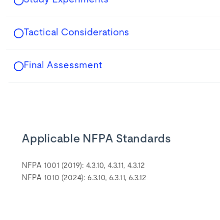
Tactical Considerations
Final Assessment
Applicable NFPA Standards
NFPA 1001 (2019): 4.3.10, 4.3.11, 4.3.12
NFPA 1010 (2024): 6.3.10, 6.3.11, 6.3.12