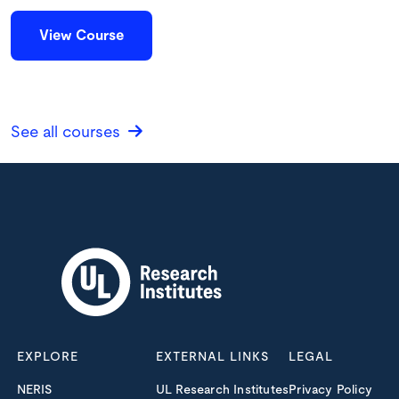
View Course
See all courses
EXPLORE
EXTERNAL LINKS
LEGAL
NERIS
UL Research Institutes
Privacy Policy