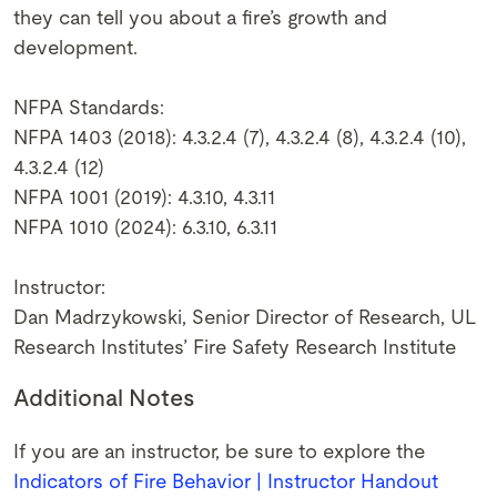
they can tell you about a fire’s growth and
development.
NFPA Standards:
NFPA 1403 (2018): 4.3.2.4 (7), 4.3.2.4 (8), 4.3.2.4 (10),
4.3.2.4 (12)
NFPA 1001 (2019): 4.3.10, 4.3.11
NFPA 1010 (2024): 6.3.10, 6.3.11
Instructor:
Dan Madrzykowski, Senior Director of Research, UL
Research Institutes’ Fire Safety Research Institute
Additional Notes
If you are an instructor, be sure to explore the
Indicators of Fire Behavior | Instructor Handout