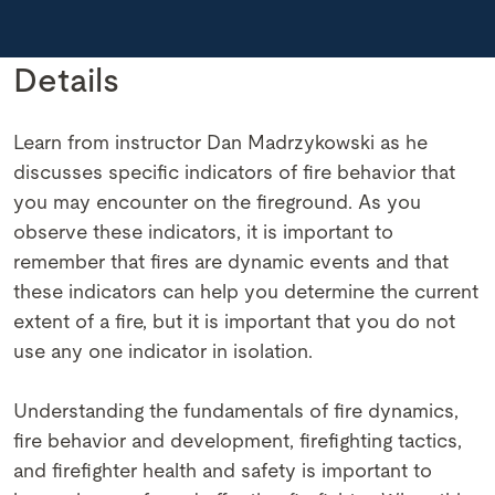
Details
Learn from instructor Dan Madrzykowski as he
discusses specific indicators of fire behavior that
you may encounter on the fireground. As you
observe these indicators, it is important to
remember that fires are dynamic events and that
these indicators can help you determine the current
extent of a fire, but it is important that you do not
use any one indicator in isolation.
Understanding the fundamentals of fire dynamics,
fire behavior and development, firefighting tactics,
and firefighter health and safety is important to