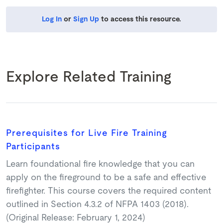
Log In
or
Sign Up
to access this resource.
Explore Related Training
Prerequisites for Live Fire Training
Participants
Learn foundational fire knowledge that you can
apply on the fireground to be a safe and effective
firefighter. This course covers the required content
outlined in Section 4.3.2 of NFPA 1403 (2018).
(Original Release: February 1, 2024)