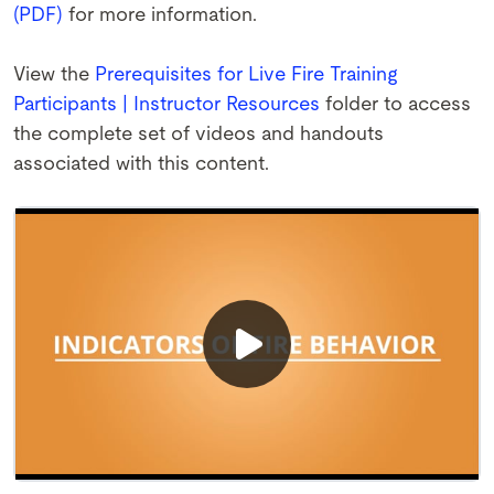
(PDF)
for more information.
View the
Prerequisites for Live Fire Training
Participants | Instructor Resources
folder to access
the complete set of videos and handouts
associated with this content.