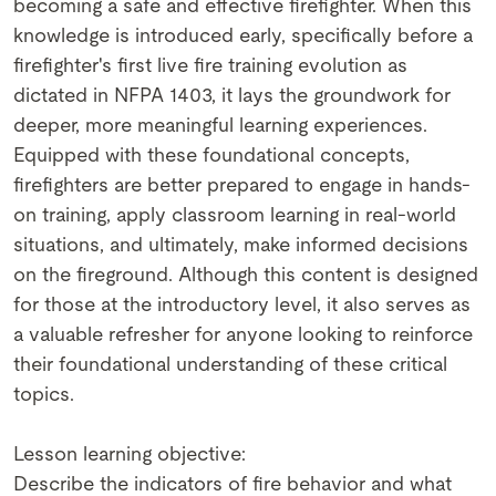
becoming a safe and effective firefighter. When this
knowledge is introduced early, specifically before a
firefighter's first live fire training evolution as
dictated in NFPA 1403, it lays the groundwork for
deeper, more meaningful learning experiences.
Equipped with these foundational concepts,
firefighters are better prepared to engage in hands-
on training, apply classroom learning in real-world
situations, and ultimately, make informed decisions
on the fireground. Although this content is designed
for those at the introductory level, it also serves as
a valuable refresher for anyone looking to reinforce
their foundational understanding of these critical
topics.
Lesson learning objective:
Describe the indicators of fire behavior and what