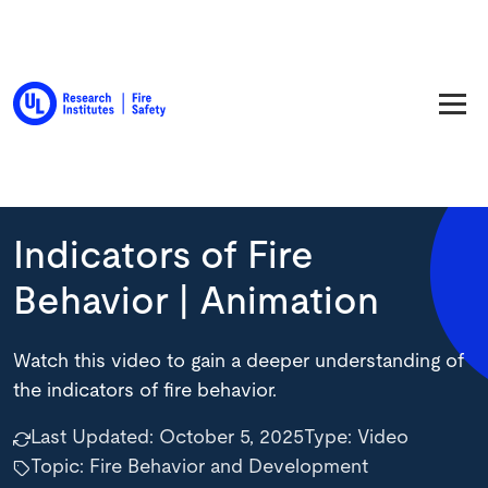
Back to Resource Library
Indicators of Fire
Behavior | Animation
Watch this video to gain a deeper understanding of
the indicators of fire behavior.
Last Updated:
October 5, 2025
Type:
Video
Topic: Fire Behavior and Development