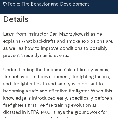
Topic: Fire Behavior and Development
Details
Learn from instructor Dan Madrzykowski as he
explains what backdrafts and smoke explosions are,
as well as how to improve conditions to possibly
prevent these dynamic events.
Understanding the fundamentals of fire dynamics,
fire behavior and development, firefighting tactics,
and firefighter health and safety is important to
becoming a safe and effective firefighter. When this
knowledge is introduced early, specifically before a
firefighter's first live fire training evolution as
dictated in NFPA 1403, it lays the groundwork for