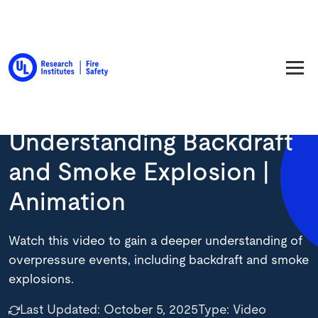
Back to Resource Library
Understanding Backdraft
and Smoke Explosion |
Animation
Watch this video to gain a deeper understanding of
overpressure events, including backdraft and smoke
explosions.
Last Updated:
October 5, 2025
Type:
Video