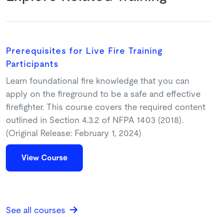
Prerequisites for Live Fire Training
Participants
Learn foundational fire knowledge that you can
apply on the fireground to be a safe and effective
firefighter. This course covers the required content
outlined in Section 4.3.2 of NFPA 1403 (2018).
(Original Release: February 1, 2024)
View Course
See all courses