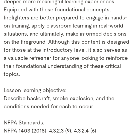
deeper, more meaningful learning experiences.
Equipped with these foundational concepts,
firefighters are better prepared to engage in hands-
on training, apply classroom learning in real-world
situations, and ultimately, make informed decisions
on the fireground. Although this content is designed
for those at the introductory level, it also serves as
a valuable refresher for anyone looking to reinforce
their foundational understanding of these critical
topics.
Lesson learning objective:
Describe backdraft, smoke explosion, and the
conditions needed for each to occur.
NFPA Standards:
NFPA 1403 (2018): 4.3.2.3 (9), 4.3.2.4 (6)