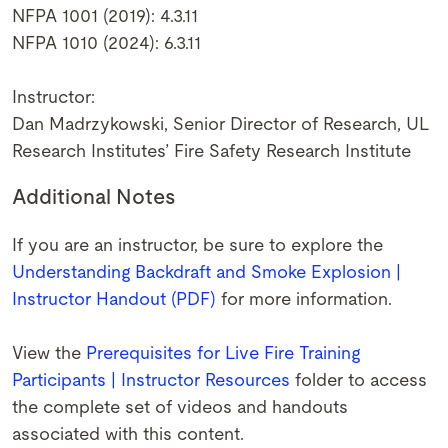
NFPA 1001 (2019): 4.3.11
NFPA 1010 (2024): 6.3.11
Instructor:
Dan Madrzykowski, Senior Director of Research, UL
Research Institutes’ Fire Safety Research Institute
Additional Notes
If you are an instructor, be sure to explore the
Understanding Backdraft and Smoke Explosion |
Instructor Handout (PDF)
for more information.
View the
Prerequisites for Live Fire Training
Participants | Instructor Resources
folder to access
the complete set of videos and handouts
associated with this content.