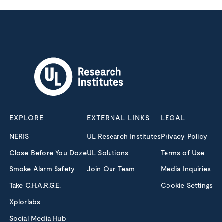
EXPLORE
EXTERNAL LINKS
LEGAL
NERIS
UL Research Institutes
Privacy Policy
Close Before You Doze
UL Solutions
Terms of Use
Smoke Alarm Safety
Join Our Team
Media Inquiries
Take C.H.A.R.G.E.
Cookie Settings
Xplorlabs
Social Media Hub