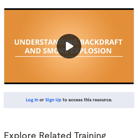
Log In
or
Sign Up
to access this resource.
Explore Related Training