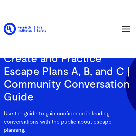
Back to Resource Library
Create and Practice
Escape Plans A, B, and C |
Community Conversation
Guide
Use the guide to gain confidence in leading
conversations with the public about escape
planning.