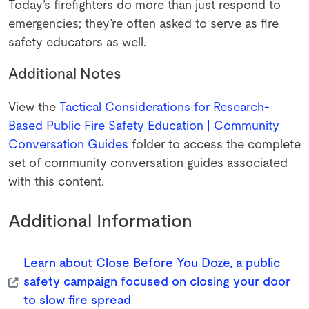
Today’s firefighters do more than just respond to
emergencies; they’re often asked to serve as fire
safety educators as well.
Additional Notes
View the
Tactical Considerations for Research-
Based Public Fire Safety Education | Community
Conversation Guides
folder to access the complete
set of community conversation guides associated
with this content.
Additional Information
Learn about Close Before You Doze, a public
safety campaign focused on closing your door
to slow fire spread