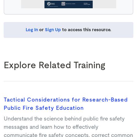
Log In
or
Sign Up
to access this resource.
Explore Related Training
Tactical Considerations for Research-Based
Public Fire Safety Education
Understand the science behind public fire safety
messages and learn how to effectively
communicate fire safety concepts, correct common