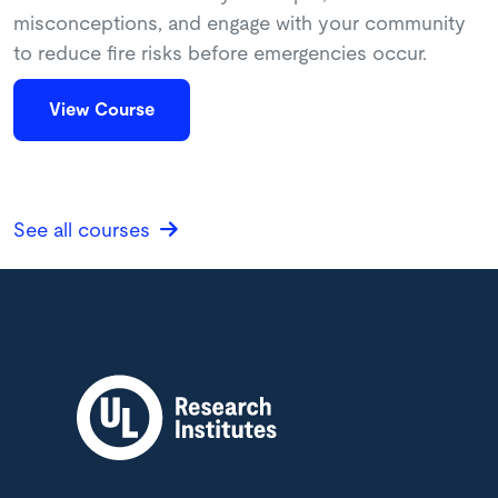
misconceptions, and engage with your community
to reduce fire risks before emergencies occur.
View Course
See all courses