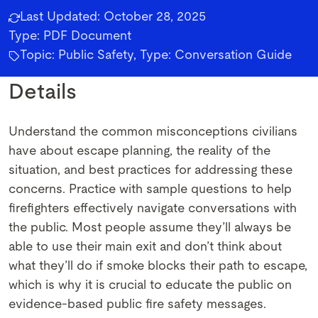
Last Updated:
October 28, 2025
Type:
PDF Document
Topic: Public Safety, Type: Conversation Guide
Details
Understand the common misconceptions civilians
have about escape planning, the reality of the
situation, and best practices for addressing these
concerns. Practice with sample questions to help
firefighters effectively navigate conversations with
the public. Most people assume they’ll always be
able to use their main exit and don’t think about
what they’ll do if smoke blocks their path to escape,
which is why it is crucial to educate the public on
evidence-based public fire safety messages.