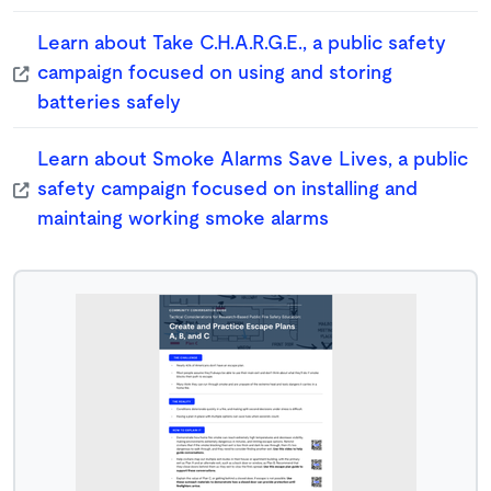
Learn about Take C.H.A.R.G.E., a public safety
campaign focused on using and storing
batteries safely
Learn about Smoke Alarms Save Lives, a public
safety campaign focused on installing and
maintaing working smoke alarms