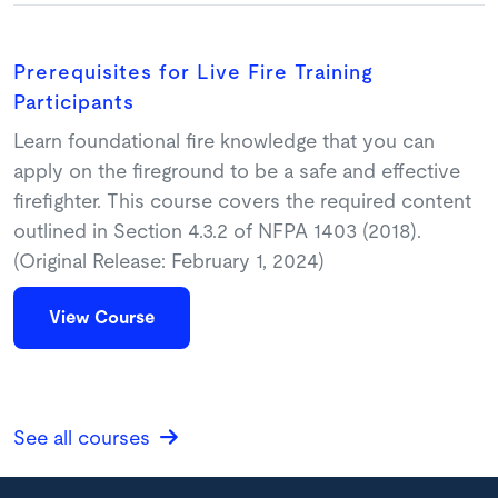
Prerequisites for Live Fire Training
Participants
Learn foundational fire knowledge that you can
apply on the fireground to be a safe and effective
firefighter. This course covers the required content
outlined in Section 4.3.2 of NFPA 1403 (2018).
(Original Release: February 1, 2024)
View Course
See all courses