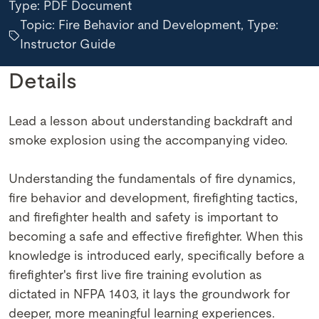
Type:
PDF Document
Topic: Fire Behavior and Development, Type:
Instructor Guide
Details
Lead a lesson about understanding backdraft and
smoke explosion using the accompanying video.
Understanding the fundamentals of fire dynamics,
fire behavior and development, firefighting tactics,
and firefighter health and safety is important to
becoming a safe and effective firefighter. When this
knowledge is introduced early, specifically before a
firefighter's first live fire training evolution as
dictated in NFPA 1403, it lays the groundwork for
deeper, more meaningful learning experiences.