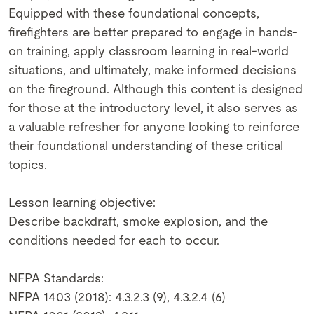
Equipped with these foundational concepts,
firefighters are better prepared to engage in hands-
on training, apply classroom learning in real-world
situations, and ultimately, make informed decisions
on the fireground. Although this content is designed
for those at the introductory level, it also serves as
a valuable refresher for anyone looking to reinforce
their foundational understanding of these critical
topics.
Lesson learning objective:
Describe backdraft, smoke explosion, and the
conditions needed for each to occur.
NFPA Standards:
NFPA 1403 (2018): 4.3.2.3 (9), 4.3.2.4 (6)