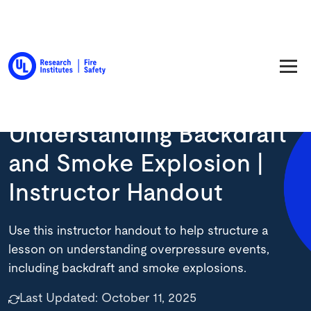
Back to Resource Library
Understanding Backdraft
and Smoke Explosion |
Instructor Handout
Use this instructor handout to help structure a
lesson on understanding overpressure events,
including backdraft and smoke explosions.
Last Updated:
October 11, 2025