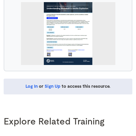
Log In
or
Sign Up
to access this resource.
Explore Related Training