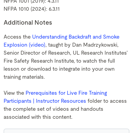
NFPA 1001 (2019): 4.3.11
NFPA 1010 (2024): 6.3.11
Additional Notes
Access the
Understanding Backdraft and Smoke
Explosion (video)
, taught by Dan Madrzykowski,
Senior Director of Research, UL Research Institutes’
Fire Safety Research Institute, to watch the full
lesson or download to integrate into your own
training materials.
View the
Prerequisites for Live Fire Training
Participants | Instructor Resources
folder to access
the complete set of videos and handouts
associated with this content.