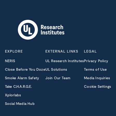
EXPLORE
EXTERNAL LINKS
LEGAL
NERIS
UL Research Institutes
Privacy Policy
Close Before You Doze
UL Solutions
Terms of Use
Smoke Alarm Safety
Join Our Team
Media Inquiries
Take C.H.A.R.G.E.
Cookie Settings
Xplorlabs
Social Media Hub