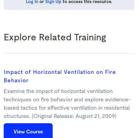
Log In
or
Sign Up
to access this resource.
Explore Related Training
Impact of Horizontal Ventilation on Fire
Behavior
Examine the impact of horizontal ventilation
techniques on fire behavior and explore evidence-
based tactics for effective ventilation in residential
structures. (Original Release: August 21, 2009)
View Course