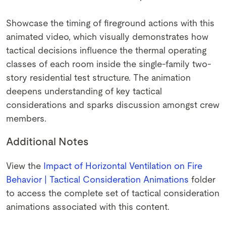
Showcase the timing of fireground actions with this
animated video, which visually demonstrates how
tactical decisions influence the thermal operating
classes of each room inside the single-family two-
story residential test structure. The animation
deepens understanding of key tactical
considerations and sparks discussion amongst crew
members.
Additional Notes
View the
Impact of Horizontal Ventilation on Fire
Behavior | Tactical Consideration Animations
folder
to access the complete set of tactical consideration
animations associated with this content.