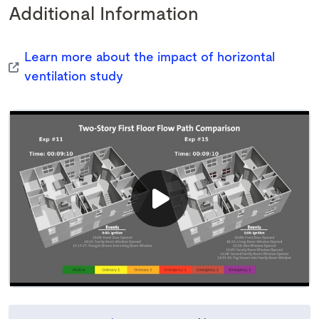
Additional Information
Learn more about the impact of horizontal
ventilation study