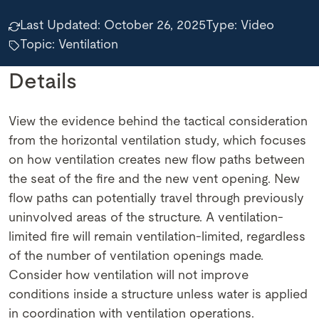
Last Updated:
October 26, 2025
Type:
Video
Topic: Ventilation
Details
View the evidence behind the tactical consideration
from the horizontal ventilation study, which focuses
on how ventilation creates new flow paths between
the seat of the fire and the new vent opening. New
flow paths can potentially travel through previously
uninvolved areas of the structure. A ventilation-
limited fire will remain ventilation-limited, regardless
of the number of ventilation openings made.
Consider how ventilation will not improve
conditions inside a structure unless water is applied
in coordination with ventilation operations.