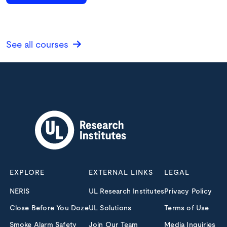
See all courses
EXPLORE
EXTERNAL LINKS
LEGAL
NERIS
UL Research Institutes
Privacy Policy
Close Before You Doze
UL Solutions
Terms of Use
Smoke Alarm Safety
Join Our Team
Media Inquiries