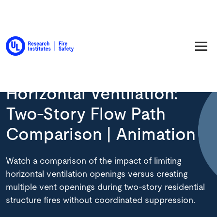
Back to Resource Library
Horizontal Ventilation:
Two-Story Flow Path
Comparison | Animation
Watch a comparison of the impact of limiting
horizontal ventilation openings versus creating
multiple vent openings during two-story residential
structure fires without coordinated suppression.