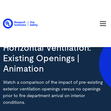
Back to Resource Library
Horizontal Ventilation:
Existing Openings |
Animation
Watch a comparison of the impact of pre-existing
exterior ventilation openings versus no openings
prior to fire department arrival on interior
conditions.