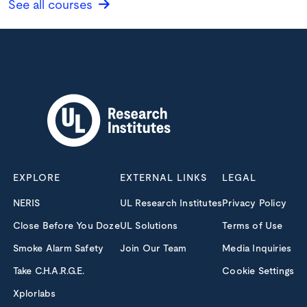
See all courses
EXPLORE
EXTERNAL LINKS
LEGAL
NERIS
UL Research Institutes
Privacy Policy
Close Before You Doze
UL Solutions
Terms of Use
Smoke Alarm Safety
Join Our Team
Media Inquiries
Take C.H.A.R.G.E.
Cookie Settings
Xplorlabs