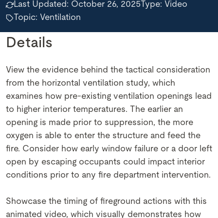
Last Updated:
October 26, 2025
Type:
Video
Topic: Ventilation
Details
View the evidence behind the tactical consideration
from the horizontal ventilation study, which
examines how pre-existing ventilation openings lead
to higher interior temperatures. The earlier an
opening is made prior to suppression, the more
oxygen is able to enter the structure and feed the
fire. Consider how early window failure or a door left
open by escaping occupants could impact interior
conditions prior to any fire department intervention.
Showcase the timing of fireground actions with this
animated video, which visually demonstrates how