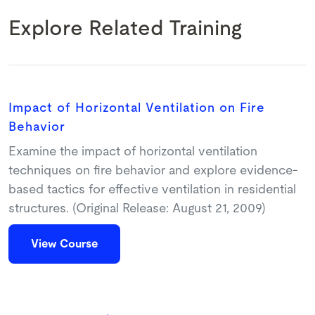
Explore Related Training
Impact of Horizontal Ventilation on Fire
Behavior
Examine the impact of horizontal ventilation
techniques on fire behavior and explore evidence-
based tactics for effective ventilation in residential
structures. (Original Release: August 21, 2009)
View Course