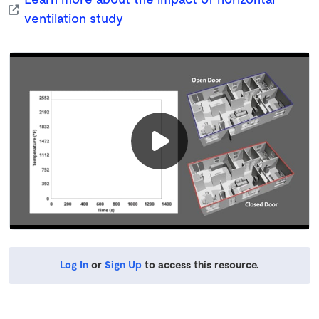
Learn more about the impact of horizontal
ventilation study
Log In
or
Sign Up
to access this resource.