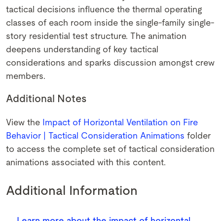
tactical decisions influence the thermal operating
classes of each room inside the single-family single-
story residential test structure. The animation
deepens understanding of key tactical
considerations and sparks discussion amongst crew
members.
Additional Notes
View the
Impact of Horizontal Ventilation on Fire
Behavior | Tactical Consideration Animations
folder
to access the complete set of tactical consideration
animations associated with this content.
Additional Information