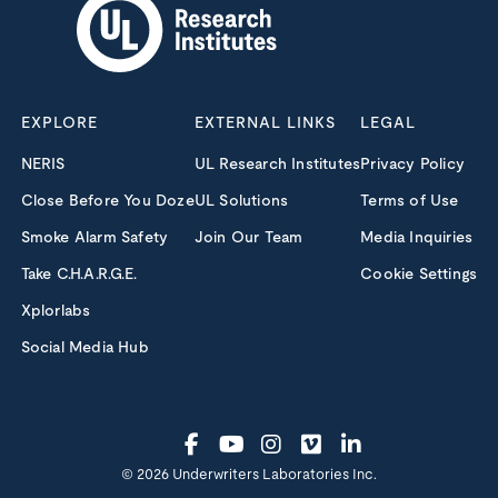
EXPLORE
EXTERNAL LINKS
LEGAL
NERIS
UL Research Institutes
Privacy Policy
Close Before You Doze
UL Solutions
Terms of Use
Smoke Alarm Safety
Join Our Team
Media Inquiries
Take C.H.A.R.G.E.
Cookie Settings
Xplorlabs
Social Media Hub
© 2026 Underwriters Laboratories Inc.