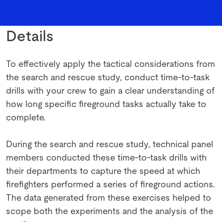
Details
To effectively apply the tactical considerations from
the search and rescue study, conduct time-to-task
drills with your crew to gain a clear understanding of
how long specific fireground tasks actually take to
complete.
During the search and rescue study, technical panel
members conducted these time-to-task drills with
their departments to capture the speed at which
firefighters performed a series of fireground actions.
The data generated from these exercises helped to
scope both the experiments and the analysis of the