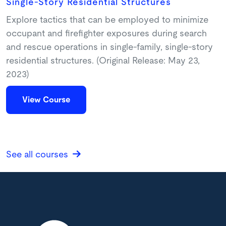
Single-Story Residential Structures
Explore tactics that can be employed to minimize
occupant and firefighter exposures during search
and rescue operations in single-family, single-story
residential structures. (Original Release: May 23,
2023)
View Course
See all courses