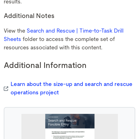
results.
Additional Notes
View the
Search and Rescue | Time-to-Task Drill
Sheets
folder to access the complete set of
resources associated with this content.
Additional Information
Learn about the size-up and search and rescue
operations project