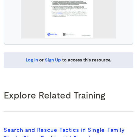
Log In
or
Sign Up
to access this resource.
Explore Related Training
Search and Rescue Tactics in Single-Family