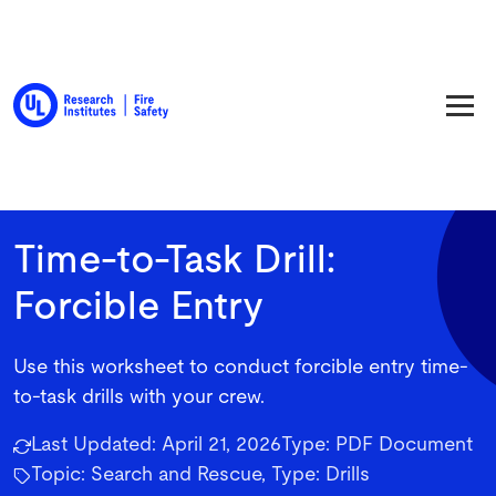
Back to Resource Library
Time-to-Task Drill:
Forcible Entry
Use this worksheet to conduct forcible entry time-
to-task drills with your crew.
Last Updated:
April 21, 2026
Type:
PDF Document
Topic: Search and Rescue, Type: Drills