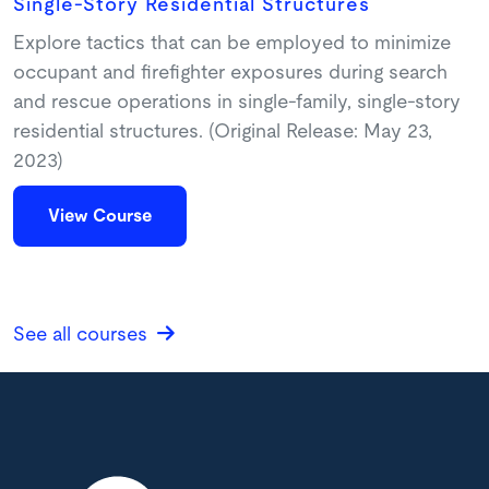
Single-Story Residential Structures
Explore tactics that can be employed to minimize
occupant and firefighter exposures during search
and rescue operations in single-family, single-story
residential structures. (Original Release: May 23,
2023)
View Course
See all courses