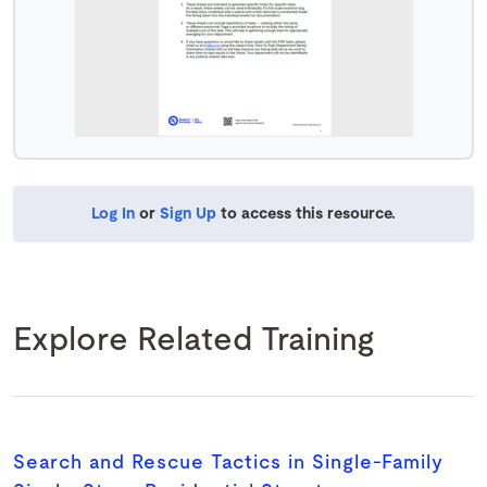
Log In
or
Sign Up
to access this resource.
Explore Related Training
Search and Rescue Tactics in Single-Family