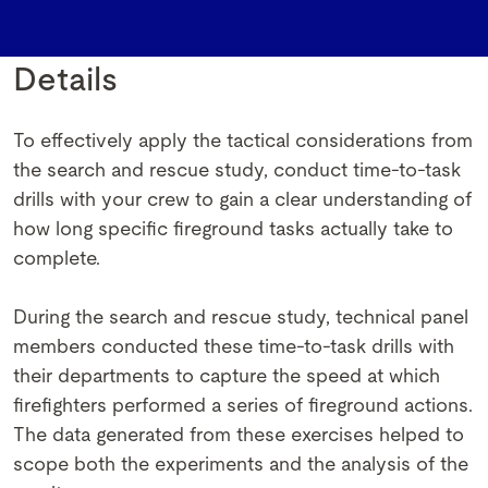
Details
To effectively apply the tactical considerations from
the search and rescue study, conduct time-to-task
drills with your crew to gain a clear understanding of
how long specific fireground tasks actually take to
complete.
During the search and rescue study, technical panel
members conducted these time-to-task drills with
their departments to capture the speed at which
firefighters performed a series of fireground actions.
The data generated from these exercises helped to
scope both the experiments and the analysis of the