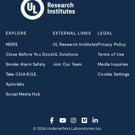
EXPLORE
EXTERNAL LINKS
LEGAL
NERIS
UL Research Institutes
Privacy Policy
Close Before You Doze
UL Solutions
Terms of Use
Smoke Alarm Safety
Join Our Team
Media Inquiries
Take C.H.A.R.G.E.
Cookie Settings
Xplorlabs
Social Media Hub
© 2026 Underwriters Laboratories Inc.