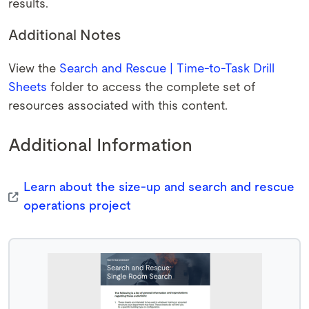
results.
Additional Notes
View the
Search and Rescue | Time-to-Task Drill
Sheets
folder to access the complete set of
resources associated with this content.
Additional Information
Learn about the size-up and search and rescue
operations project