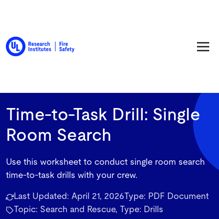
Back to Resource Library
Time-to-Task Drill: Single
Room Search
Use this worksheet to conduct single room search
time-to-task drills with your crew.
Last Updated:
April 21, 2026
Type:
PDF Document
Topic: Search and Rescue, Type: Drills