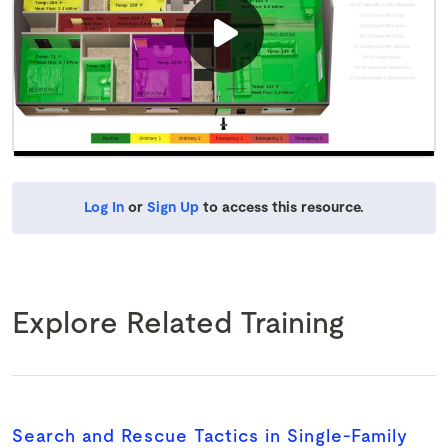
Log In
or
Sign Up
to access this resource.
Explore Related Training
Search and Rescue Tactics in Single-Family