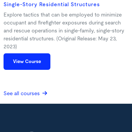
Single-Story Residential Structures
Explore tactics that can be employed to minimize
occupant and firefighter exposures during search
and rescue operations in single-family, single-story
residential structures. (Original Release: May 23,
2023)
View Course
See all courses