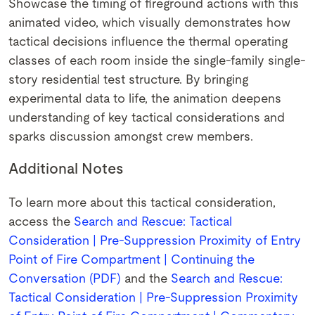
Showcase the timing of fireground actions with this
animated video, which visually demonstrates how
tactical decisions influence the thermal operating
classes of each room inside the single-family single-
story residential test structure. By bringing
experimental data to life, the animation deepens
understanding of key tactical considerations and
sparks discussion amongst crew members.
Additional Notes
To learn more about this tactical consideration,
access the
Search and Rescue: Tactical
Consideration | Pre-Suppression Proximity of Entry
Point of Fire Compartment | Continuing the
Conversation (PDF)
and the
Search and Rescue:
Tactical Consideration | Pre-Suppression Proximity