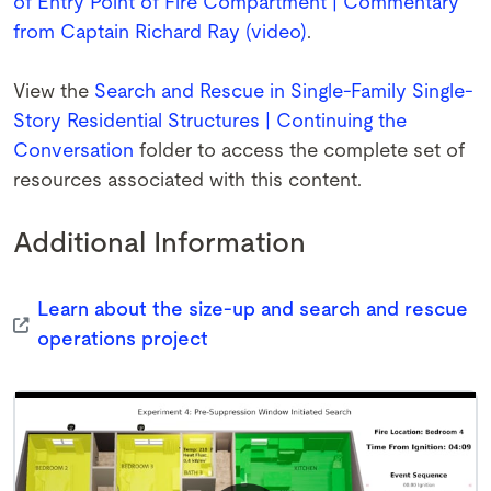
of Entry Point of Fire Compartment | Commentary
from Captain Richard Ray (video)
.
View the
Search and Rescue in Single-Family Single-
Story Residential Structures | Continuing the
Conversation
folder to access the complete set of
resources associated with this content.
Additional Information
Learn about the size-up and search and rescue
operations project