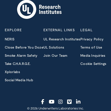
EXPLORE
EXTERNAL LINKS
LEGAL
NERIS
UL Research Institutes
Privacy Policy
Close Before You Doze
UL Solutions
Terms of Use
Smoke Alarm Safety
Join Our Team
Media Inquiries
Take C.H.A.R.G.E.
Cookie Settings
Xplorlabs
Social Media Hub
© 2026 Underwriters Laboratories Inc.