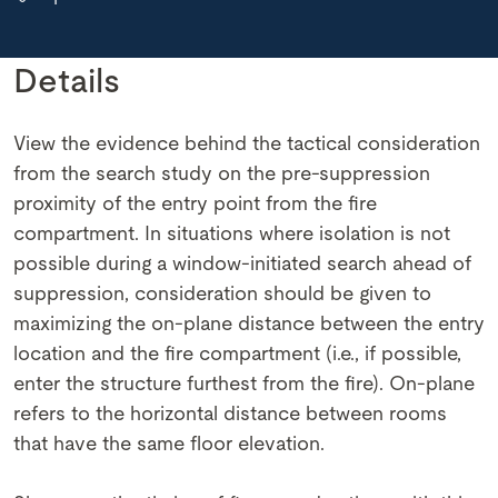
Details
View the evidence behind the tactical consideration
from the search study on the pre-suppression
proximity of the entry point from the fire
compartment. In situations where isolation is not
possible during a window-initiated search ahead of
suppression, consideration should be given to
maximizing the on-plane distance between the entry
location and the fire compartment (i.e., if possible,
enter the structure furthest from the fire). On-plane
refers to the horizontal distance between rooms
that have the same floor elevation.