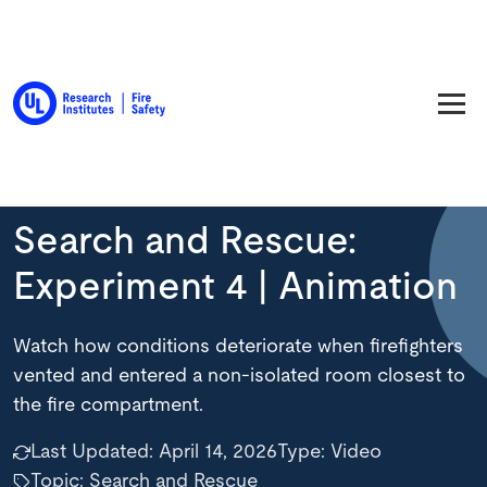
Back to Resource Library
Search and Rescue:
Experiment 4 | Animation
Watch how conditions deteriorate when firefighters
vented and entered a non-isolated room closest to
the fire compartment.
Last Updated:
April 14, 2026
Type:
Video
Topic: Search and Rescue